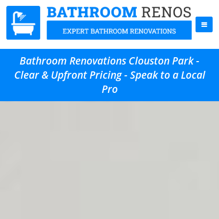
Bathroom Renovations Clouston Park -
Clear & Upfront Pricing - Speak to a Local
Pro