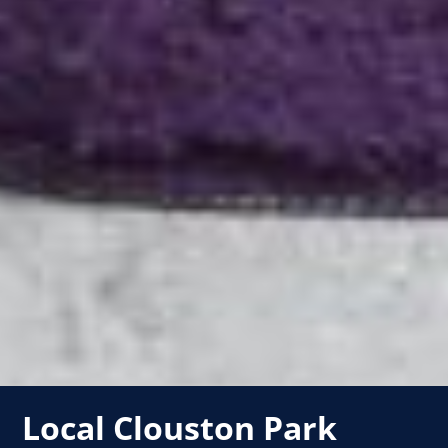
Local Clouston Park