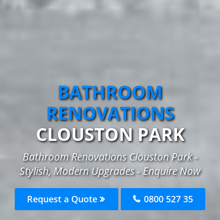
BATHROOM
RENOVATIONS
CLOUSTON PARK
Bathroom Renovations Clouston Park -
Stylish, Modern Upgrades - Enquire Now
Request a Quote
0800 527 35