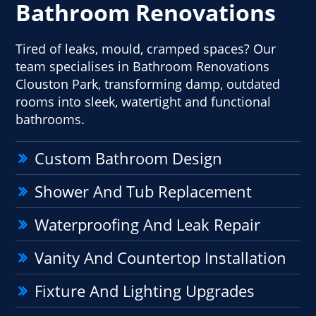
Bathroom Renovations
Tired of leaks, mould, cramped spaces? Our
team specialises in Bathroom Renovations
Clouston Park, transforming damp, outdated
rooms into sleek, watertight and functional
bathrooms.
Custom Bathroom Design
Shower And Tub Replacement
Waterproofing And Leak Repair
Vanity And Countertop Installation
Fixture And Lighting Upgrades