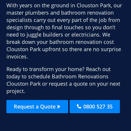
With years on the ground in Clouston Park, our
master plumbers and bathroom renovation
specialists carry out every part of the job from
design through to final touches so you don’t
need to juggle builders or electricians. We
break down your bathroom renovation cost
Clouston Park upfront so there are no surprise
invoices.
Ready to transform your home? Reach out
today to schedule Bathroom Renovations
Clouston Park or request a quote on your next
project.
Request a Quote
0800 527 35