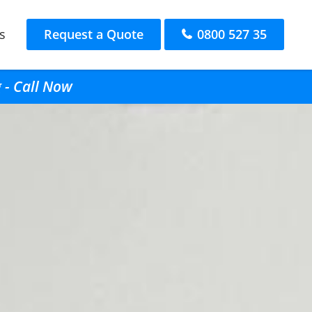
s
Request a Quote
0800 527 35
 - Call Now