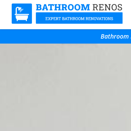
Bathroom R