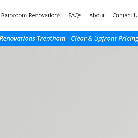
Bathroom Renovations
FAQs
About
Contact U
enovations Trentham - Clear & Upfront Pricing