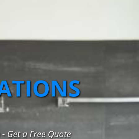
ATIONS
- Get a Free Quote