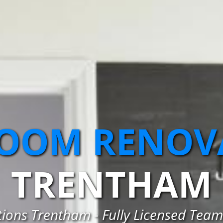
OOM RENOV
TRENTHAM
ons Trentham - Fully Licensed Team 