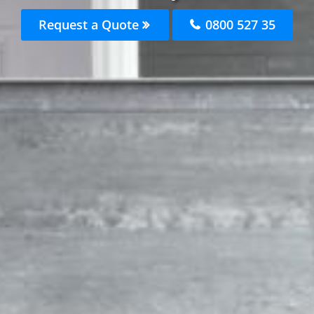
Request a Quote
0800 527 35