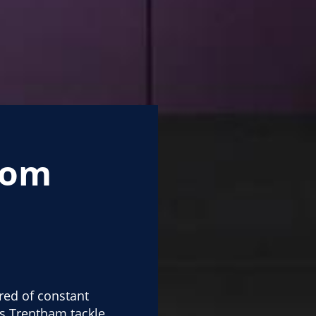
oom
red of constant
s Trentham tackle