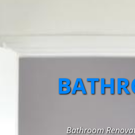
BATHR
Bathroom Renovati