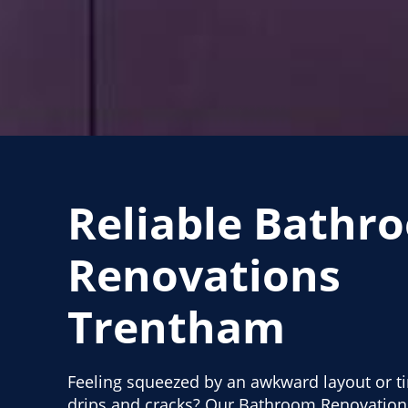
Reliable Bathr
Renovations
Trentham
Feeling squeezed by an awkward layout or ti
drips and cracks? Our Bathroom Renovation