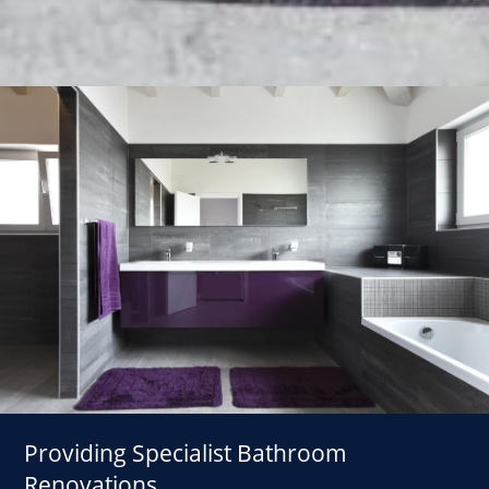
Providing Specialist Bathroom
Renovations