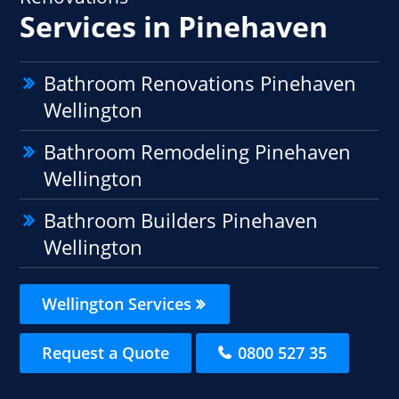
Services in Pinehaven
Bathroom Renovations Pinehaven
Wellington
Bathroom Remodeling Pinehaven
Wellington
Bathroom Builders Pinehaven
Wellington
Wellington Services
Request a Quote
0800 527 35