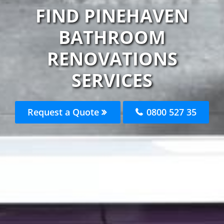
FIND PINEHAVEN
BATHROOM
RENOVATIONS
SERVICES
Request a Quote
0800 527 35