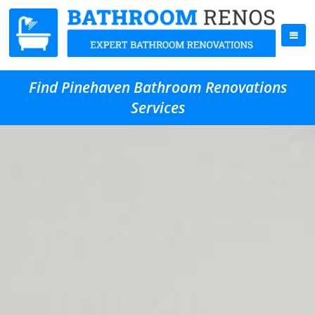
Find Pinehaven Bathroom Renovations
Services